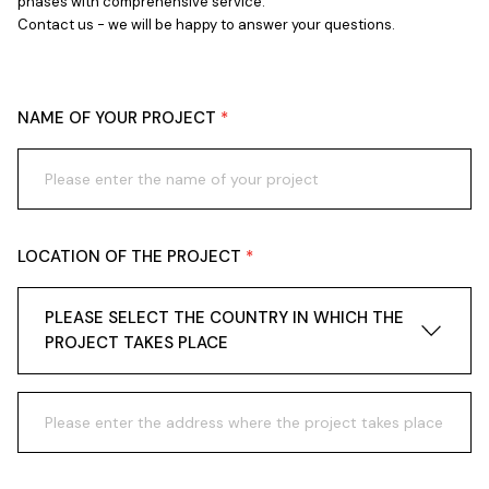
phases with comprehensive service.
Contact us - we will be happy to answer your questions.
NAME OF YOUR PROJECT
LOCATION OF THE PROJECT
PLEASE SELECT THE COUNTRY IN WHICH THE
PROJECT TAKES PLACE