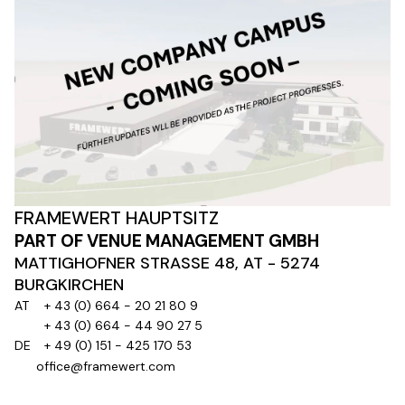
FRAMEWERT HAUPTSITZ
PART OF VENUE MANAGEMENT GMBH
MATTIGHOFNER STRASSE 48, AT - 5274
BURGKIRCHEN
AT
+ 43 (0) 664 - 20 21 80 9
+ 43 (0) 664 - 44 90 27 5
DE
+ 49 (0) 151 - 425 170 53
office@framewert.com