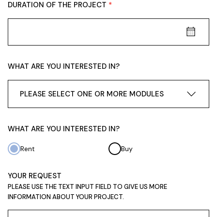
DURATION OF THE PROJECT
WHAT ARE YOU INTERESTED IN?
PLEASE SELECT ONE OR MORE MODULES
WHAT ARE YOU INTERESTED IN?
Rent
Buy
YOUR REQUEST
PLEASE USE THE TEXT INPUT FIELD TO GIVE US MORE
INFORMATION ABOUT YOUR PROJECT.