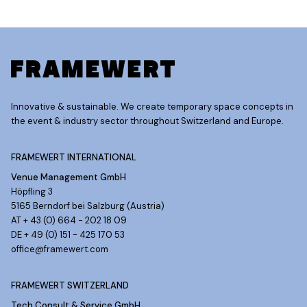
Innovative & sustainable. We create temporary space concepts in
the event & industry sector throughout Switzerland and Europe.
FRAMEWERT INTERNATIONAL
Venue Management GmbH
Höpfling 3
5165 Berndorf bei Salzburg (Austria)
AT + 43 (0) 664 - 202 18 09
DE + 49 (0) 151 - 425 170 53
office@framewert.com
FRAMEWERT SWITZERLAND
Tech Consult & Service GmbH