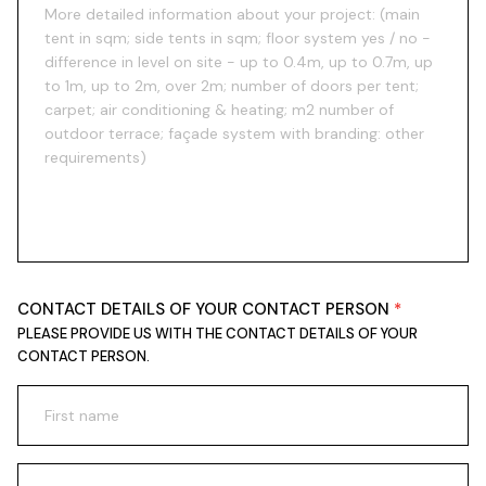
CONTACT DETAILS OF YOUR CONTACT PERSON
PLEASE PROVIDE US WITH THE CONTACT DETAILS OF YOUR
CONTACT PERSON.