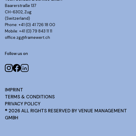
Baarerstraße 137
CH-6302, Zug
(Switzerland)
Phone: +41 (0) 41 726 18 00
Mobile: +41 (0) 79 843 11 11
office.zg@framewert.ch
Follow us on
IMPRINT
TERMS & CONDITIONS
PRIVACY POLICY
®
2026
ALL RIGHTS RESERVED BY VENUE MANAGEMENT
GMBH