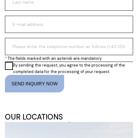
The fields marked with an asterisk are mandatory.
By sending the request, you agree to the processing of the
completed data for the processing of your request.
SEND INQUIRY NOW
OUR LOCATIONS