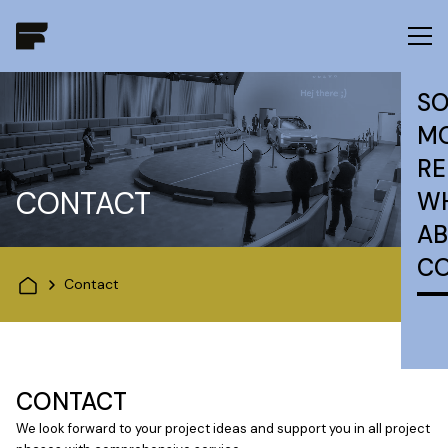
SO
MO
RE
CONTACT
W
AB
C
Contact
CONTACT
We look forward to your project ideas and support you in all project