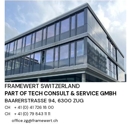
FRAMEWERT SWITZERLAND
PART OF TECH CONSULT & SERVICE GMBH
BAARERSTRASSE 94, 6300 ZUG
CH
+ 41 (0) 41 726 18 00
CH
+ 41 (0) 79 843 11 11
office.zg@framewert.ch