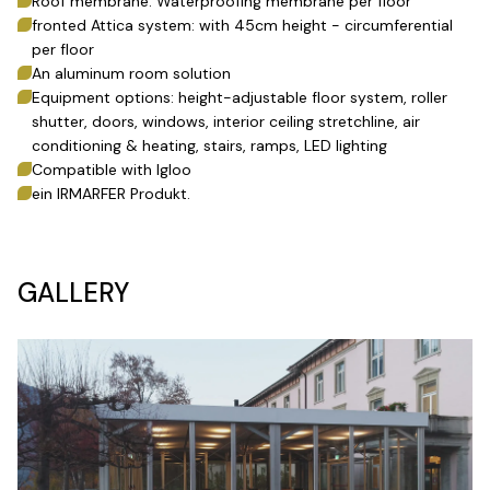
Roof membrane: Waterproofing membrane per floor
fronted Attica system: with 45cm height - circumferential
per floor
An aluminum room solution
Equipment options: height-adjustable floor system, roller
shutter, doors, windows, interior ceiling stretchline, air
conditioning & heating, stairs, ramps, LED lighting
Compatible with Igloo
ein IRMARFER Produkt.
GALLERY