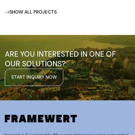
SHOW ALL PROJECTS
ARE YOU INTERESTED IN ONE OF
OUR SOLUTIONS?
START INQUIRY NOW