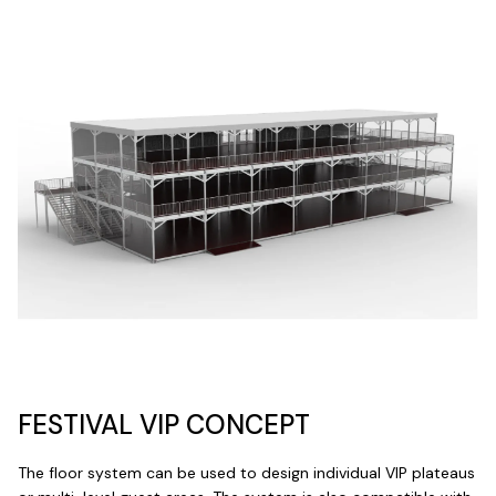
FESTIVAL VIP CONCEPT
The floor system can be used to design individual VIP plateaus