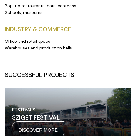
Pop-up restaurants, bars, canteens
Schools, museums
INDUSTRY & COMMERCE
Office and retail space
Warehouses and production halls
SUCCESSFUL PROJECTS
FESTIVALS
SZIGET FESTIVAL
DISCOVER MORE