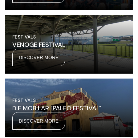
FESTIVALS
VENOGE FESTIVAL
DISCOVER MORE
FESTIVALS
DIE MOBILAR "PALEO FESTIVAL"
DISCOVER MORE