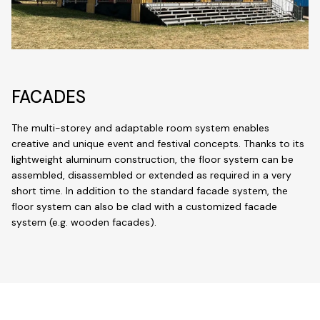
FACADES
The multi-storey and adaptable room system enables
creative and unique event and festival concepts. Thanks to its
lightweight aluminum construction, the floor system can be
assembled, disassembled or extended as required in a very
short time. In addition to the standard facade system, the
floor system can also be clad with a customized facade
system (e.g. wooden facades).