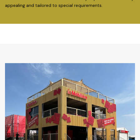
appealing and tailored to special requirements.