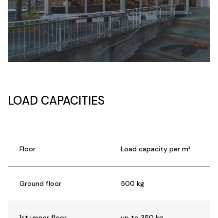
LOAD CAPACITIES
Floor
Load capacity per m²
Ground floor
500 kg
1st upper floor
up to 350 kg