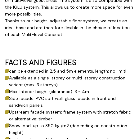
or multi-level guest areas. The system is also compatible with
the IGLU system. This allows us to create more space for even
more possibilities.
Thanks to our height-adjustable floor system, we create an
ideal base and are therefore flexible in the choice of location
of each Mulit-level Concept.
FACTS AND FIGURES
can be extended in 2.5 and 5m elements, length: no limit!
Available as a single-storey or multi-storey construction
variant (max. 3 storeys)
Max. Interior height (clearance): 3 - 4m
Side facade: PVC soft wall, glass facade in front and
sandwich panels
Upstream facade system: frame system with stretch fabric
or alternative: timber
Snow load: up to 350 kg /m2 (depending on construction
height)