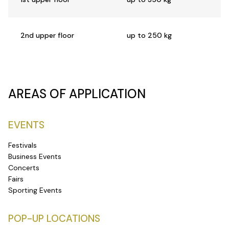
2nd upper floor
up to 250 kg
AREAS OF APPLICATION
EVENTS
Festivals
Business Events
Concerts
Fairs
Sporting Events
POP-UP LOCATIONS