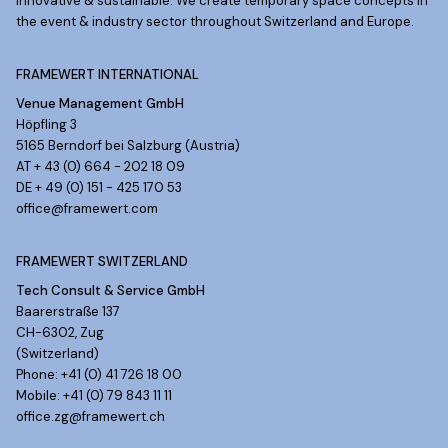
Innovative & sustainable. We create temporary space concepts in
the event & industry sector throughout Switzerland and Europe.
FRAMEWERT INTERNATIONAL
Venue Management GmbH
Höpfling 3
5165 Berndorf bei Salzburg (Austria)
AT + 43 (0) 664 - 202 18 09
DE + 49 (0) 151 - 425 170 53
office@framewert.com
FRAMEWERT SWITZERLAND
Tech Consult & Service GmbH
Baarerstraße 137
CH-6302, Zug
(Switzerland)
Phone: +41 (0) 41 726 18 00
Mobile: +41 (0) 79 843 11 11
office.zg@framewert.ch