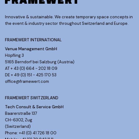
Innovative & sustainable. We create temporary space concepts in
the event & industry sector throughout Switzerland and Europe.
FRAMEWERT INTERNATIONAL
Venue Management GmbH
Höpfling 3
5165 Berndorf bei Salzburg (Austria)
AT + 43 (0) 664 - 202 18 09
DE + 49 (0) 151 - 425 170 53
office@framewert.com
FRAMEWERT SWITZERLAND
Tech Consult & Service GmbH
Baarerstraße 137
CH-6302, Zug
(Switzerland)
Phone: +41 (0) 41 726 18 00