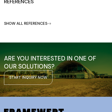
REFERENCES
SHOW ALL REFERENCES
ARE YOU INTERESTED IN ONE OF
OUR SOLUTIONS?
START INQUIRY NOW