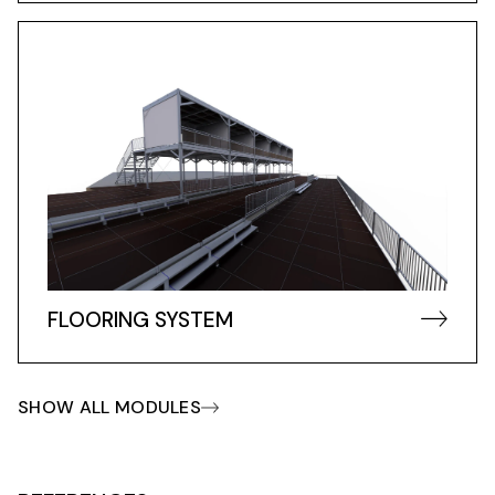
FLOORING SYSTEM
SHOW ALL MODULES