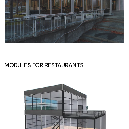
MODULES FOR RESTAURANTS