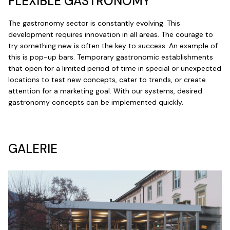
FLEXIBLE GASTRONOMY
The gastronomy sector is constantly evolving. This
development requires innovation in all areas. The courage to
try something new is often the key to success. An example of
this is pop-up bars. Temporary gastronomic establishments
that open for a limited period of time in special or unexpected
locations to test new concepts, cater to trends, or create
attention for a marketing goal. With our systems, desired
gastronomy concepts can be implemented quickly.
GALERIE