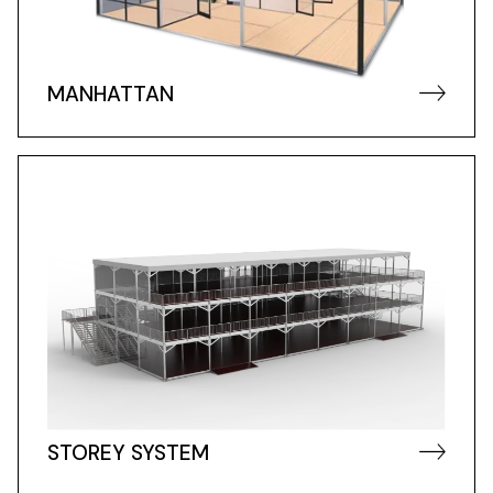
MANHATTAN
STOREY SYSTEM