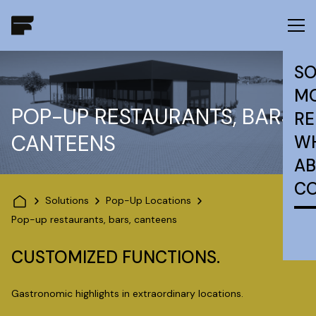
SO
MO
POP-UP RESTAURANTS, BARS,
RE
CANTEENS
W
AB
C
Solutions
Pop-Up Locations
Pop-up restaurants, bars, canteens
CUSTOMIZED FUNCTIONS.
Gastronomic highlights in extraordinary locations.