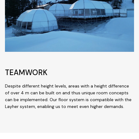
TEAMWORK
Despite different height levels, areas with a height difference
of over 4 m can be built on and thus unique room concepts
can be implemented. Our floor system is compatible with the
Layher system, enabling us to meet even higher demands.