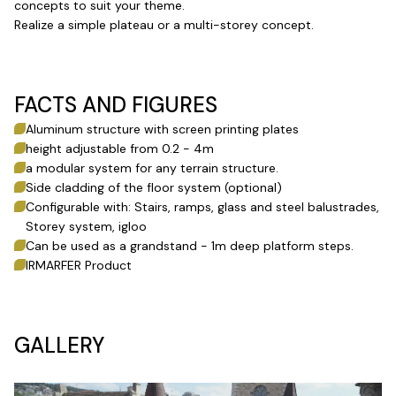
concepts to suit your theme.
Realize a simple plateau or a multi-storey concept.
FACTS AND FIGURES
Aluminum structure with screen printing plates
height adjustable from 0.2 - 4m
a modular system for any terrain structure.
Side cladding of the floor system (optional)
Configurable with: Stairs, ramps, glass and steel balustrades,
Storey system, igloo
Can be used as a grandstand - 1m deep platform steps.
IRMARFER Product
GALLERY