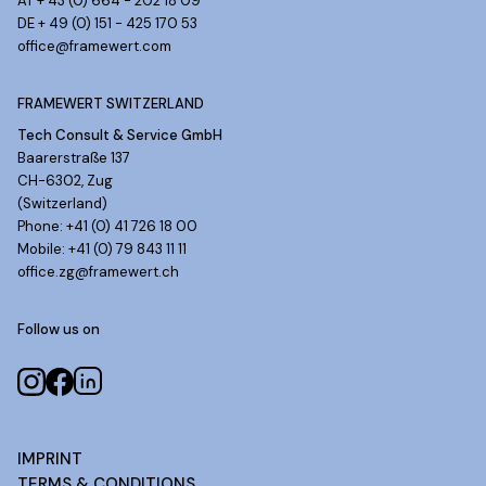
AT + 43 (0) 664 - 202 18 09
DE + 49 (0) 151 - 425 170 53
office@framewert.com
FRAMEWERT SWITZERLAND
Tech Consult & Service GmbH
Baarerstraße 137
CH-6302, Zug
(Switzerland)
Phone: +41 (0) 41 726 18 00
Mobile: +41 (0) 79 843 11 11
office.zg@framewert.ch
Follow us on
IMPRINT
TERMS & CONDITIONS