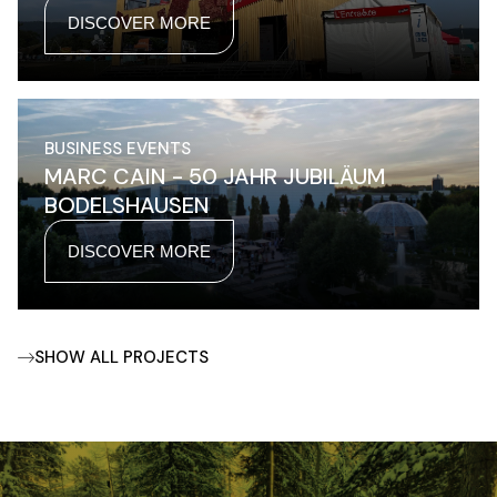
DISCOVER MORE
BUSINESS EVENTS
MARC CAIN - 50 JAHR JUBILÄUM
BODELSHAUSEN
DISCOVER MORE
SHOW ALL PROJECTS