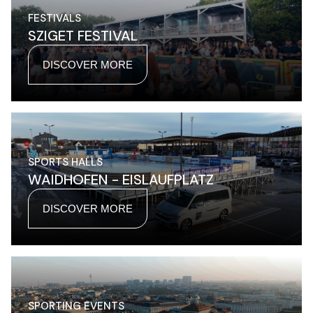
FESTIVALS
SZIGET FESTIVAL
DISCOVER MORE
SPORTS HALLS
WAIDHOFEN - EISLAUFPLATZ
DISCOVER MORE
SPORTING EVENTS