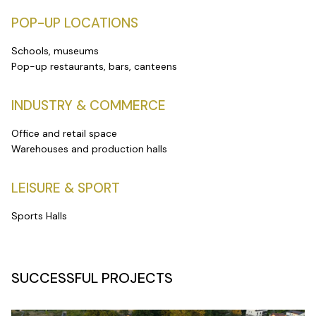
POP-UP LOCATIONS
Schools, museums
Pop-up restaurants, bars, canteens
INDUSTRY & COMMERCE
Office and retail space
Warehouses and production halls
LEISURE & SPORT
Sports Halls
SUCCESSFUL PROJECTS