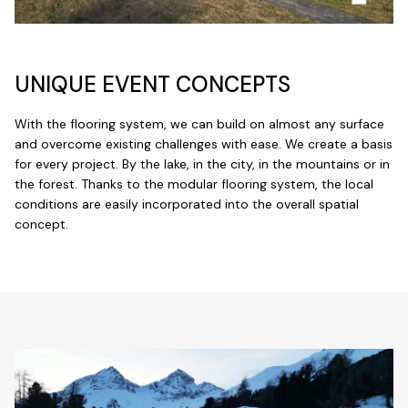
UNIQUE EVENT CONCEPTS
With the flooring system, we can build on almost any surface
and overcome existing challenges with ease. We create a basis
for every project. By the lake, in the city, in the mountains or in
the forest. Thanks to the modular flooring system, the local
conditions are easily incorporated into the overall spatial
concept.