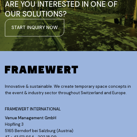
ARE YOU INTERESTED IN ONE OF
OUR SOLUTIONS?
START INQUIRY NOW
Innovative & sustainable. We create temporary space concepts in
the event & industry sector throughout Switzerland and Europe.
FRAMEWERT INTERNATIONAL
Venue Management GmbH
Höpfling 3
5165 Berndorf bei Salzburg (Austria)