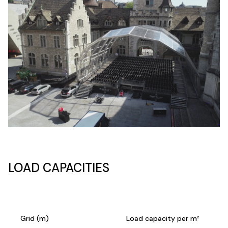
LOAD CAPACITIES
Grid (m)
Load capacity per m²