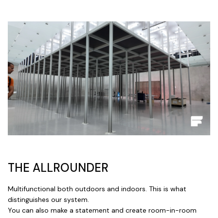
THE ALLROUNDER
Multifunctional both outdoors and indoors. This is what
distinguishes our system.
You can also make a statement and create room-in-room