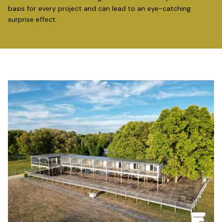
basis for every project and can lead to an eye-catching
surprise effect.