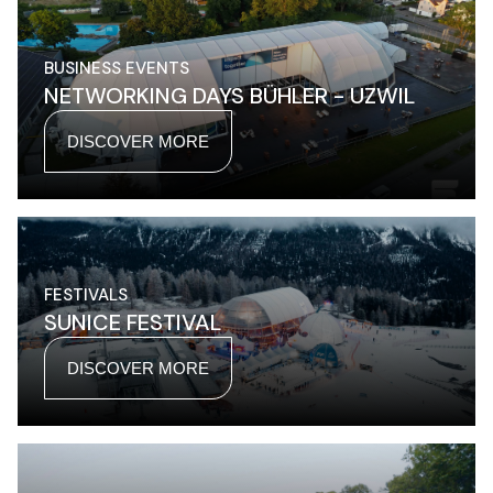
BUSINESS EVENTS
NETWORKING DAYS BÜHLER - UZWIL
DISCOVER MORE
FESTIVALS
SUNICE FESTIVAL
DISCOVER MORE