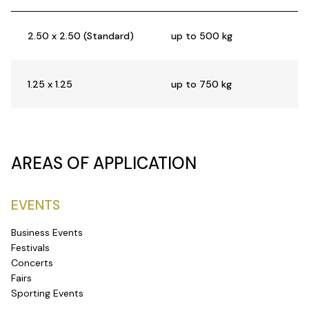
2.50 x 2.50 (Standard)
up to 500 kg
1.25 x 1.25
up to 750 kg
AREAS OF APPLICATION
EVENTS
Business Events
Festivals
Concerts
Fairs
Sporting Events