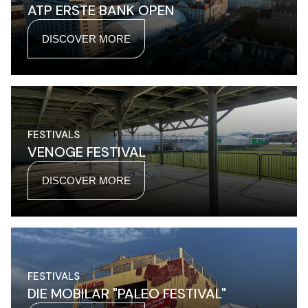
ATP ERSTE BANK OPEN
DISCOVER MORE
FESTIVALS
VENOGE FESTIVAL
DISCOVER MORE
FESTIVALS
DIE MOBILAR "PALEO FESTIVAL"