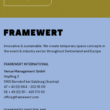
Innovative & sustainable. We create temporary space concepts in
the event & industry sector throughout Switzerland and Europe.
FRAMEWERT INTERNATIONAL
Venue Management GmbH
Höpfling 3
5165 Berndorf bei Salzburg (Austria)
AT + 43 (0) 664 - 202 18 09
DE + 49 (0) 151 - 425 170 53
office@framewert.com