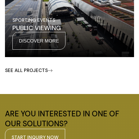
SPORTING EVENTS
PUBLIC VIEWING
DISCOVER MORE
SEE ALL PROJECTS
ARE YOU INTERESTED IN ONE OF
OUR SOLUTIONS?
START INQUIRY NOW