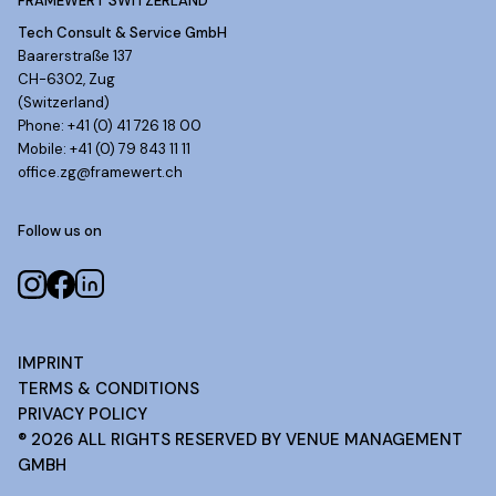
FRAMEWERT SWITZERLAND
Tech Consult & Service GmbH
Baarerstraße 137
CH-6302, Zug
(Switzerland)
Phone: +41 (0) 41 726 18 00
Mobile: +41 (0) 79 843 11 11
office.zg@framewert.ch
Follow us on
IMPRINT
TERMS & CONDITIONS
PRIVACY POLICY
®
2026
ALL RIGHTS RESERVED BY VENUE MANAGEMENT
GMBH