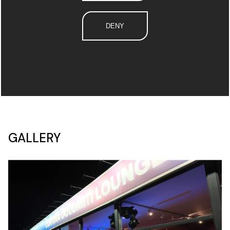
DENY
GALLERY