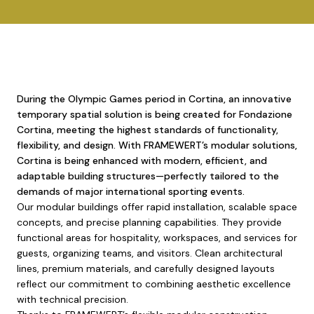
During the Olympic Games period in Cortina, an innovative
temporary spatial solution is being created for Fondazione
Cortina, meeting the highest standards of functionality,
flexibility, and design. With FRAMEWERT’s modular solutions,
Cortina is being enhanced with modern, efficient, and
adaptable building structures—perfectly tailored to the
demands of major international sporting events.
Our modular buildings offer rapid installation, scalable space
concepts, and precise planning capabilities. They provide
functional areas for hospitality, workspaces, and services for
guests, organizing teams, and visitors. Clean architectural
lines, premium materials, and carefully designed layouts
reflect our commitment to combining aesthetic excellence
with technical precision.