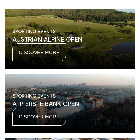
SPORTING EVENTS
AUSTRIAN ALPINE OPEN
DISCOVER MORE
SPORTING EVENTS
ATP ERSTE BANK OPEN
DISCOVER MORE