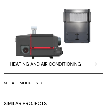
HEATING AND AIR CONDITIONING
SEE ALL MODULES
SIMILAR PROJECTS