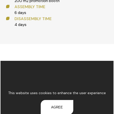
200 m2 promotion booth
ASSEMBLY TIME
6 days
DISASSEMBLY TIME
4 days
This website uses cookies to enhance the user experience
AGREE