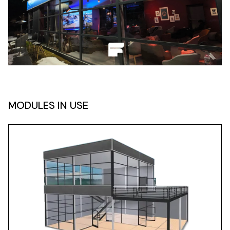
MODULES IN USE