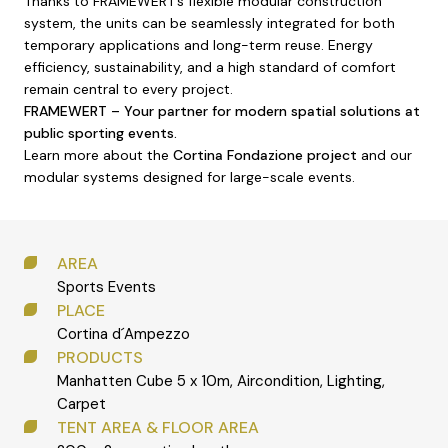
Thanks to FRAMEWERT’s flexible modular construction
system, the units can be seamlessly integrated for both
temporary applications and long-term reuse. Energy
efficiency, sustainability, and a high standard of comfort
remain central to every project.
FRAMEWERT – Your partner for modern spatial solutions at
public sporting events.
Learn more about the
Cortina Fondazione project
and our
modular systems designed for large-scale events.
AREA
Sports Events
PLACE
Cortina d´Ampezzo
PRODUCTS
Manhatten Cube 5 x 10m, Aircondition, Lighting,
Carpet
TENT AREA & FLOOR AREA