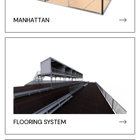
MANHATTAN
FLOORING SYSTEM