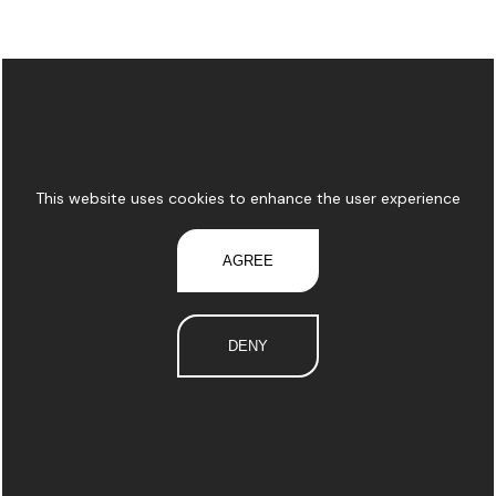
This website uses cookies to enhance the user experience
AGREE
DENY