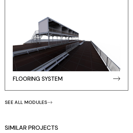
FLOORING SYSTEM
SEE ALL MODULES
SIMILAR PROJECTS