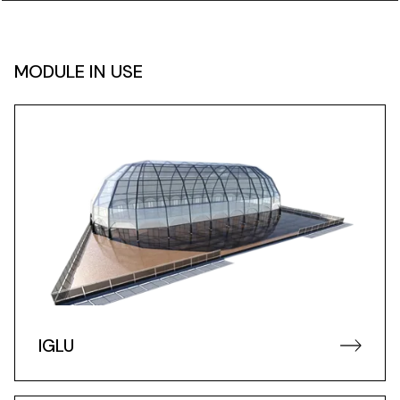
MODULE IN USE
IGLU