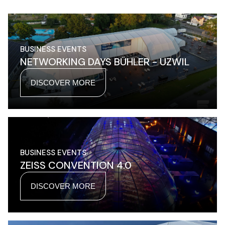
BUSINESS EVENTS
NETWORKING DAYS BÜHLER - UZWIL
DISCOVER MORE
BUSINESS EVENTS
ZEISS CONVENTION 4.0
DISCOVER MORE