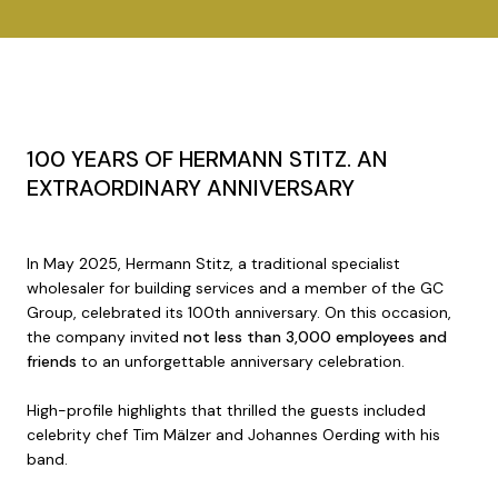
100 YEARS OF HERMANN STITZ. AN
EXTRAORDINARY ANNIVERSARY
In May 2025, Hermann Stitz, a traditional specialist
wholesaler for building services and a member of the GC
Group, celebrated its 100th anniversary. On this occasion,
the company invited
not less than 3,000 employees and
friends
to an unforgettable anniversary celebration.
High-profile highlights that thrilled the guests included
celebrity chef Tim Mälzer and Johannes Oerding with his
band.