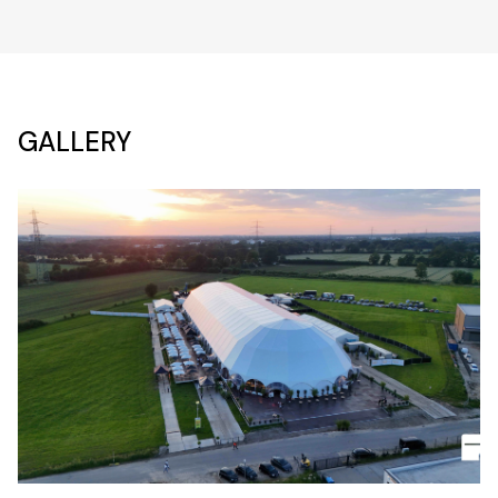
GALLERY