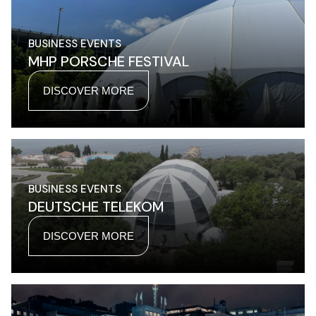
BUSINESS EVENTS
MHP PORSCHE FESTIVAL
DISCOVER MORE
BUSINESS EVENTS
DEUTSCHE TELEKOM
DISCOVER MORE