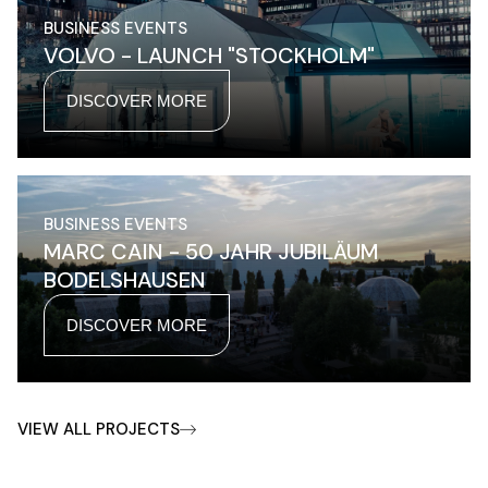
BUSINESS EVENTS
VOLVO - LAUNCH "STOCKHOLM"
DISCOVER MORE
BUSINESS EVENTS
MARC CAIN - 50 JAHR JUBILÄUM
BODELSHAUSEN
DISCOVER MORE
VIEW ALL PROJECTS