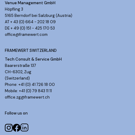
Venue Management GmbH
Höpfling 3
5165 Berndorf bei Salzburg (Austria)
AT + 43 (0) 664 - 202 18 09
DE + 49 (0) 151 - 425 170 53
office@framewert.com
FRAMEWERT SWITZERLAND
Tech Consult & Service GmbH
Baarerstraße 137
CH-6302, Zug
(Switzerland)
Phone: +41 (0) 41 726 18 00
Mobile: +41 (0) 79 843 11 11
office.zg@framewert.ch
Follow us on