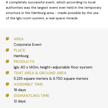
A completely successful event, which according to local
authorities was the largest event ever held in the temporary
structure in the Hamburg area - made possible by the use
of the Iglu room system, a real space miracle.
AREA
Corporate Event
PLACE
Hamburg
PRODUCTS
Iglu 40 x 140m, height-adjustable floor system
TENT AREA & GROUND AREA
5.225 square meters & 6.750 square meters
ASSEMBLY TIME
18 days
DISMANTLING TIME
12 days