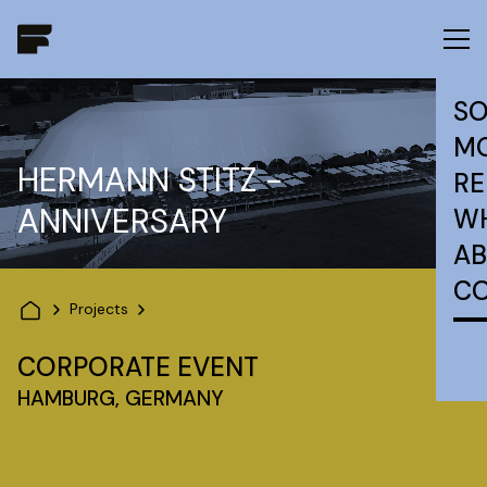
SO
MO
HERMANN STITZ -
RE
ANNIVERSARY
W
AB
C
Projects
CORPORATE EVENT
HAMBURG, GERMANY