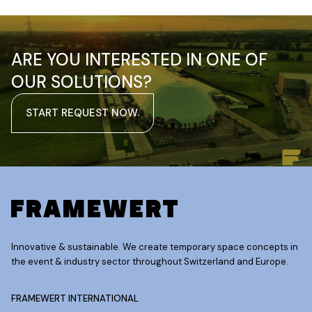
ARE YOU INTERESTED IN ONE OF
OUR SOLUTIONS?
START REQUEST NOW.
Innovative & sustainable. We create temporary space concepts in
the event & industry sector throughout Switzerland and Europe.
FRAMEWERT INTERNATIONAL