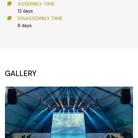
ASSEMBLY TIME
12 days
DISASSEMBLY TIME
8 days
GALLERY