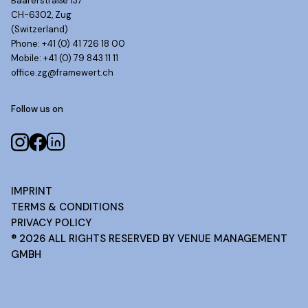
Baarerstraße 137
CH-6302, Zug
(Switzerland)
Phone: +41 (0) 41 726 18 00
Mobile: +41 (0) 79 843 11 11
office.zg@framewert.ch
Follow us on
IMPRINT
TERMS & CONDITIONS
PRIVACY POLICY
®
2026
ALL RIGHTS RESERVED BY VENUE MANAGEMENT
GMBH