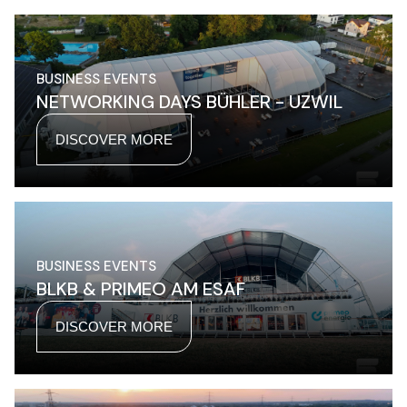
BUSINESS EVENTS
NETWORKING DAYS BÜHLER - UZWIL
DISCOVER MORE
BUSINESS EVENTS
BLKB & PRIMEO AM ESAF
DISCOVER MORE