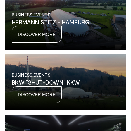
BUSINESS EVENTS
HERMANN STITZ - HAMBURG
DISCOVER MORE
BUSINESS EVENTS
BKW "SHUT-DOWN" KKW
DISCOVER MORE