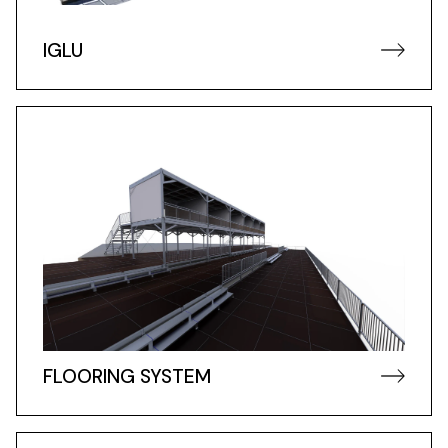
IGLU
FLOORING SYSTEM