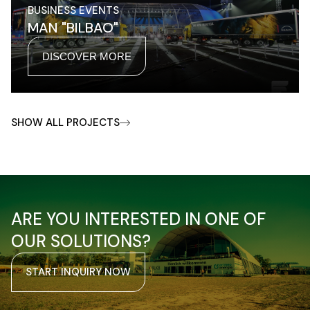
BUSINESS EVENTS
MAN "BILBAO"
DISCOVER MORE
SHOW ALL PROJECTS
ARE YOU INTERESTED IN ONE OF
OUR SOLUTIONS?
START INQUIRY NOW