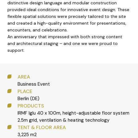
distinctive design language and modular construction
provided ideal conditions for innovative event design. These
flexible spatial solutions were precisely tailored to the site
and created a high-quality environment for presentations,
encounters, and celebrations.
An anniversary that impressed with both strong content
and architectural staging – and one we were proud to
support.
AREA
Business Event
PLACE
Berlin (DE)
PRODUCTS
IRMF Iglu 40 x 100m, height-adjustable floor system
2.5m grid, ventilation & heating technology
TENT & FLOOR AREA
3,225 m2