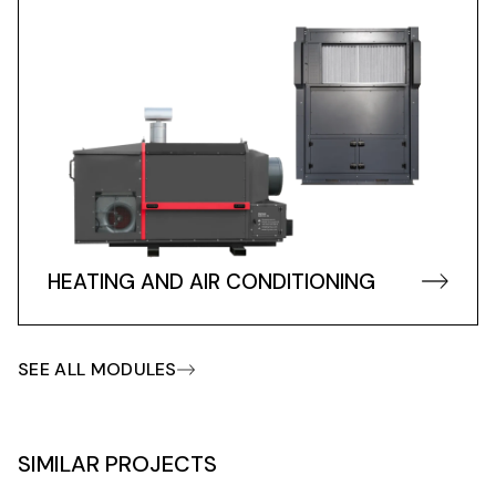
HEATING AND AIR CONDITIONING
SEE ALL MODULES
SIMILAR PROJECTS