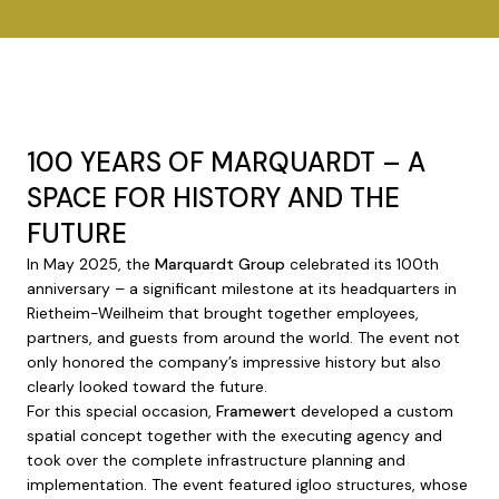
100 YEARS OF MARQUARDT – A
SPACE FOR HISTORY AND THE
FUTURE
In May 2025, the
Marquardt Group
celebrated its 100th
anniversary – a significant milestone at its headquarters in
Rietheim-Weilheim that brought together employees,
partners, and guests from around the world. The event not
only honored the company’s impressive history but also
clearly looked toward the future.
For this special occasion,
Framewert
developed a custom
spatial concept together with the executing agency and
took over the complete infrastructure planning and
implementation. The event featured igloo structures, whose