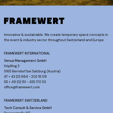
Innovative & sustainable. We create temporary space concepts in
the event & industry sector throughout Switzerland and Europe.
FRAMEWERT INTERNATIONAL
Venue Management GmbH
Höpfling 3
5165 Berndorf bei Salzburg (Austria)
AT + 43 (0) 664 - 202 18 09
DE + 49 (0) 151 - 425 170 53
office@framewert.com
FRAMEWERT SWITZERLAND
Tech Consult & Service GmbH