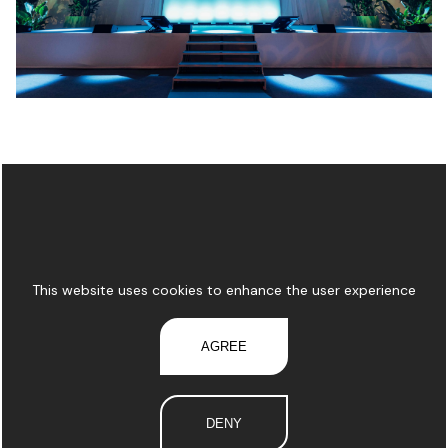
This website uses cookies to enhance the user experience
AGREE
DENY