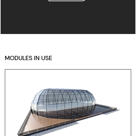
MODULES IN USE