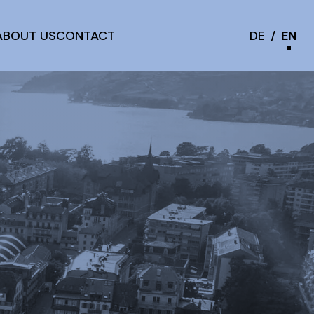
ABOUT US
CONTACT
DE
/
EN