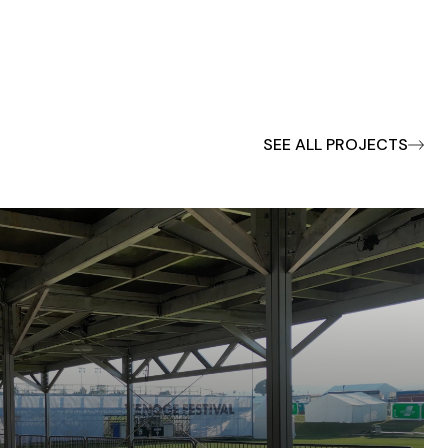
SEE ALL PROJECTS