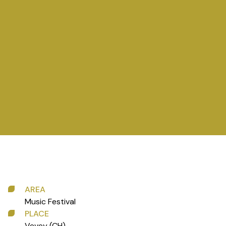
AREA
Music Festival
PLACE
Vevey (CH)