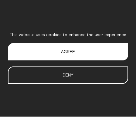
This website uses cookies to enhance the user experience
AGREE
DENY