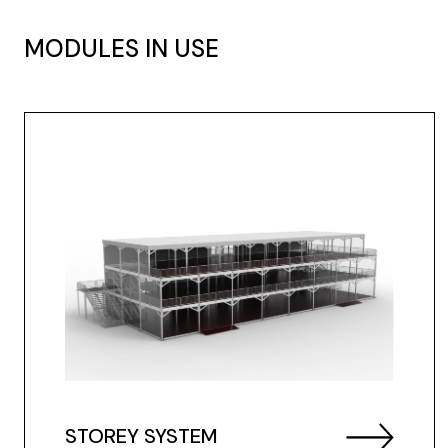
MODULES IN USE
STOREY SYSTEM