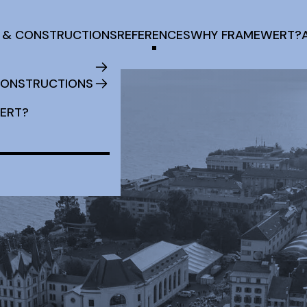
 & CONSTRUCTIONS
REFERENCES
WHY FRAMEWERT?
CONSTRUCTIONS
ERT?