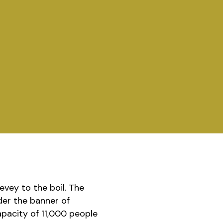
evey to the boil. The
der the banner of
capacity of 11,000 people