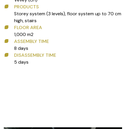
PRODUCTS
Storey system (3 levels), floor system up to 70 cm
high, stairs
FLOOR AREA
1,000 m2
ASSEMBLY TIME
8 days
DISASSEMBLY TIME
5 days