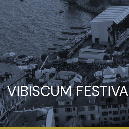
VIBISCUM FESTIVA