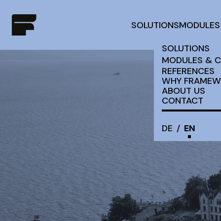
SOLUTIONS
MODULES
SOLUTIONS
MODULES & 
REFERENCES
WHY FRAMEW
ABOUT US
CONTACT
DE
/
EN