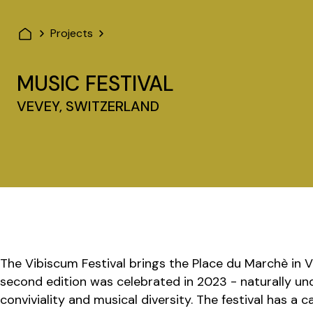
Projects
MUSIC FESTIVAL
VEVEY, SWITZERLAND
The Vibiscum Festival brings the Place du Marchè in V
second edition was celebrated in 2023 - naturally un
conviviality and musical diversity. The festival has a 