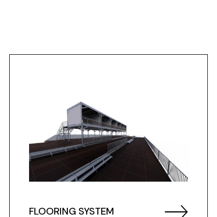
FLOORING SYSTEM