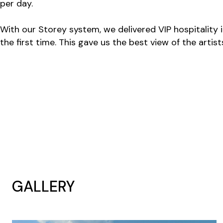
per day.
With our Storey system, we delivered VIP hospitality 
the first time. This gave us the best view of the arti
GALLERY