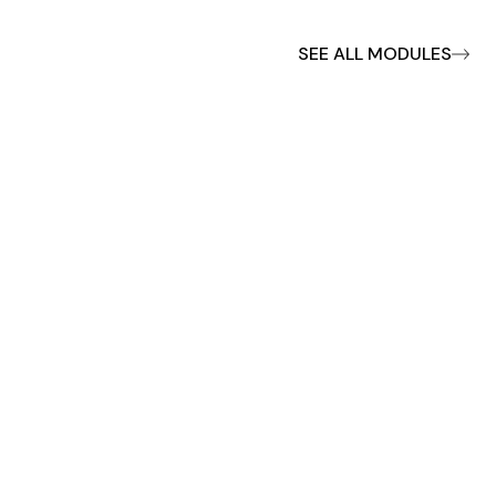
SEE ALL MODULES