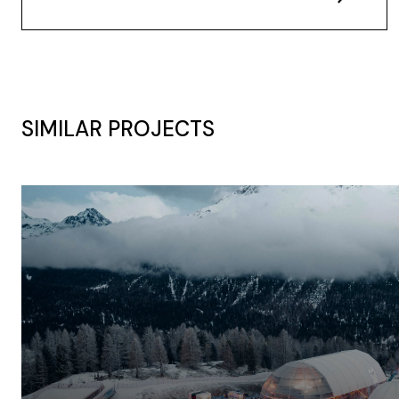
SIMILAR PROJECTS