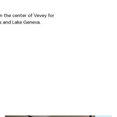
in the center of Vevey for
sts and Lake Geneva.